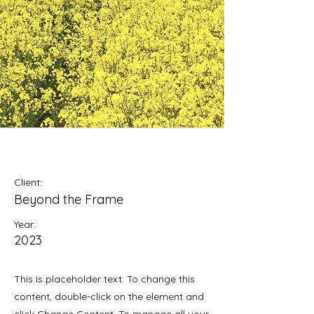
May 28th
Client:
Beyond the Frame
Year:
2023
This is placeholder text. To change this
content, double-click on the element and