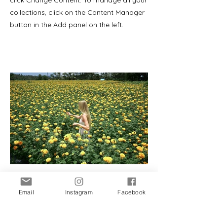
click Change Content. To manage all your
collections, click on the Content Manager
button in the Add panel on the left.
Email
Instagram
Facebook