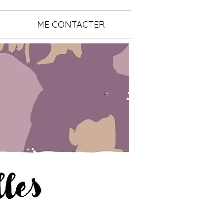
ME CONTACTER