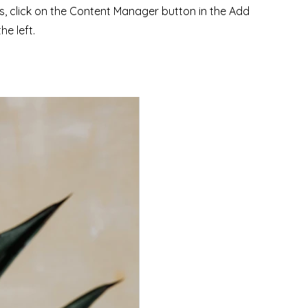
ns, click on the Content Manager button in the Add
he left.