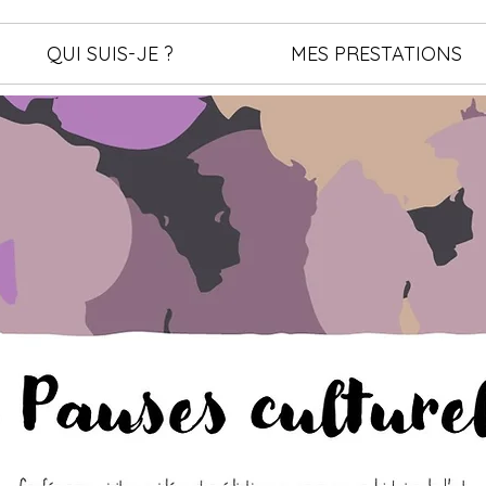
QUI SUIS-JE ?
MES PRESTATIONS