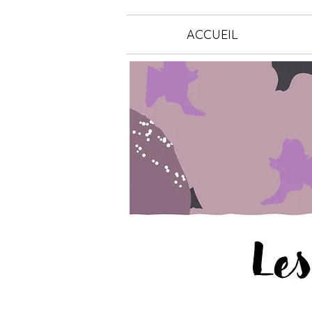
ACCUEIL