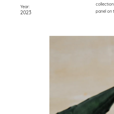
collectio
Year:
panel on t
2023