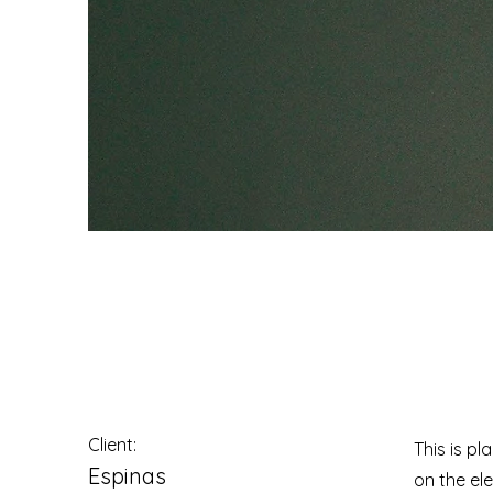
Espinas Mezcal 
Client:
This is pl
Espinas
on the el