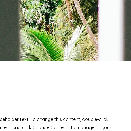
Ad
aceholder text. To change this content, double-click
ement and click Change Content. To manage all your